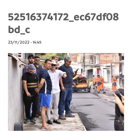
52516374172_ec67df08
bd_c
23/11/2022
-
14:45