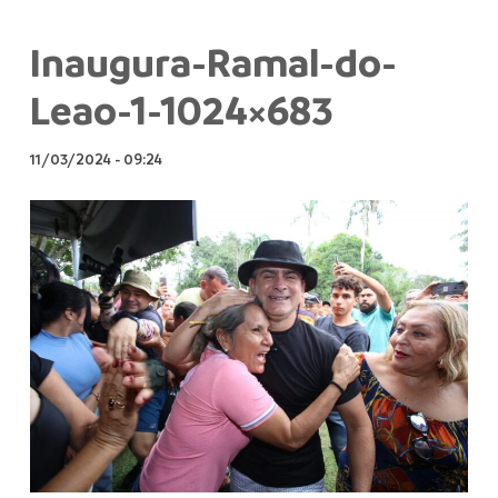
Inaugura-Ramal-do-
Leao-1-1024×683
11/03/2024
-
09:24